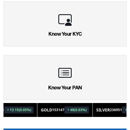
Know Your KYC
Know Your PAN