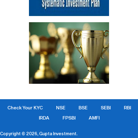
Check Your KYC
NSE
BSE
SEBI
RBI
IRDA
FPSBI
AMFI
Copyright © 2026, Gupta Investment.