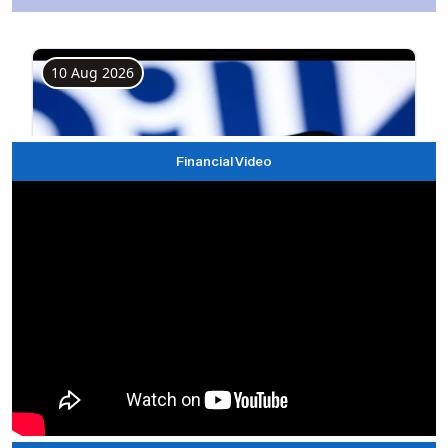
Financial Video