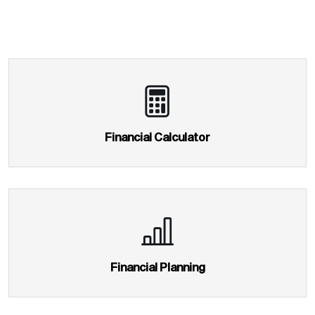
Home
About Us
Service
Financial Planning
Mutual Fund
Equity
Financial Calculator
Insurance
Taxation
NRI Corner
Contact Us
Financial Planning