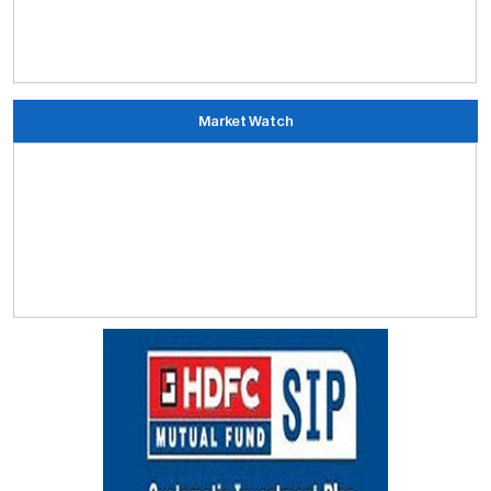
Market Watch