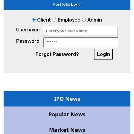
Portfolio Login
Client
Employee
Admin
Username
Password
Forgot Password?
Login