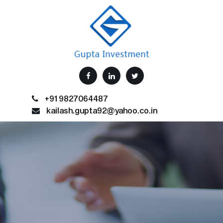
+91 9827064487
kailash.gupta92@yahoo.co.in