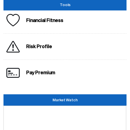
Tools
Financial Fitness
Risk Profile
Pay Premium
Market Watch