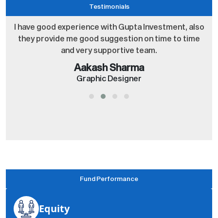
Testimonials
o
I have good experience with Gupta Investment, also
they provide me good suggestion on time to time
and very supportive team.
Aakash Sharma
Graphic Designer
Fund Performance